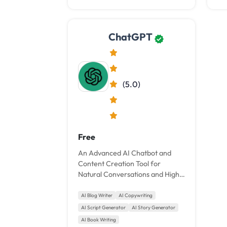
ChatGPT
(5.0)
Free
An Advanced AI Chatbot and
Content Creation Tool for
Natural Conversations and High-
Quality Writing.
AI Blog Writer
AI Copywriting
AI Script Generator
AI Story Generator
AI Book Writing