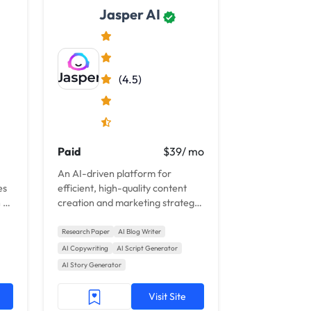
Jasper AI
(4.5)
Paid
$39/ mo
An AI-driven platform for
es
efficient, high-quality content
 AI
creation and marketing strategy
enhancement.
Research Paper
AI Blog Writer
AI Copywriting
AI Script Generator
AI Story Generator
Visit Site