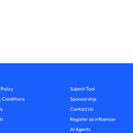
 Policy
Submit Tool
 Conditions
Sponsorship
Us
Contact Us
ts
Register as influencer
AI Agents