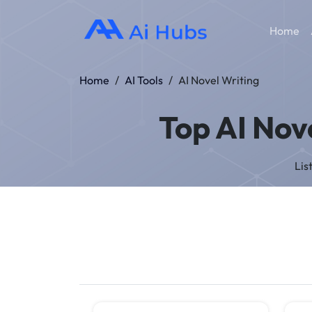
Home
Home
/
AI Tools
/
AI Novel Writing
Top AI Nove
Lis