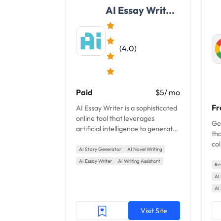
AI Essay Writ...
(4.0)
Paid
$5/ mo
Fr
AI Essay Writer is a sophisticated
online tool that leverages
Gem
artificial intelligence to generate
tha
custom essays in an instant.
col
AI Story Generator
AI Novel Writing
get
AI Essay Writer
AI Writing Assistant
Re
AI
AI
Visit Site