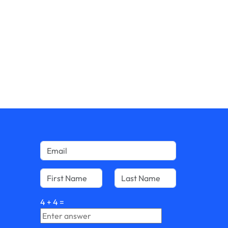
4
+
4
=