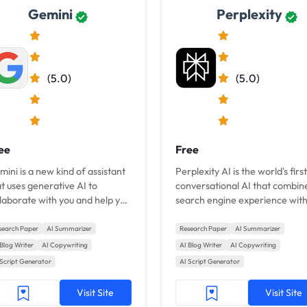
Gemini
Perplexity
(5.0)
(5.0)
ee
Free
ini is a new kind of assistant
Perplexity AI is the world's first
t uses generative AI to
conversational AI that combin
laborate with you and help you
search engine experience with
 things done.
like Bing.
search Paper
AI Summarizer
Research Paper
AI Summarizer
 Blog Writer
AI Copywriting
AI Blog Writer
AI Copywriting
 Script Generator
AI Script Generator
Visit Site
Visit Site