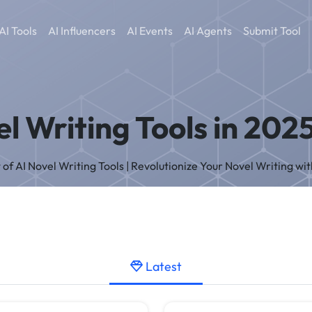
AI Tools
AI Influencers
AI Events
AI Agents
Submit Tool
l Writing Tools in 202
t of AI Novel Writing Tools | Revolutionize Your Novel Writing wit
Latest