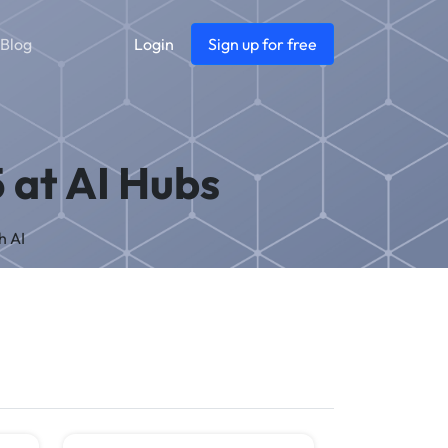
Blog
Login
Sign up for free
5 at AI Hubs
h AI