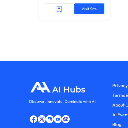
Visit Site
Privacy
Terms &
Discover, Innovate, Dominate with AI
About 
AI Even
Blog