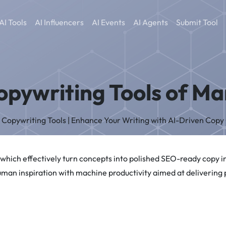
AI Tools
AI Influencers
AI Events
AI Agents
Submit Tool
opywriting Tools of M
AI Copywriting Tools | Enhance Your Writing with AI-Driven Copy
 which effectively turn concepts into polished SEO-ready copy 
uman inspiration with machine productivity aimed at delivering