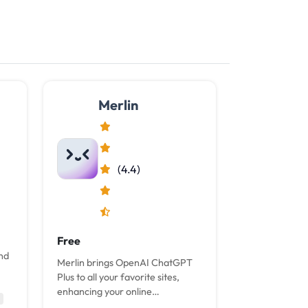
Merlin
(4.4)
Free
and
Merlin brings OpenAI ChatGPT
Plus to all your favorite sites,
enhancing your online
experience with the power of AI,