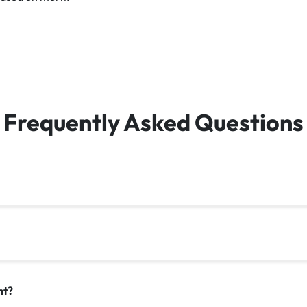
Frequently Asked Questions
nt?