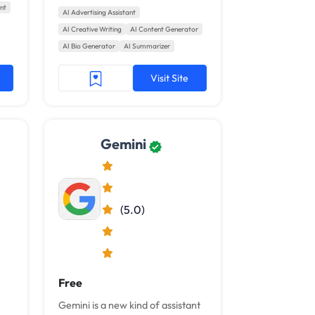
nt
from search to email and
AI Advertising Assistant
beyond.
AI Creative Writing
AI Content Generator
AI Bio Generator
AI Summarizer
Visit Site
Gemini
(5.0)
Free
Gemini is a new kind of assistant