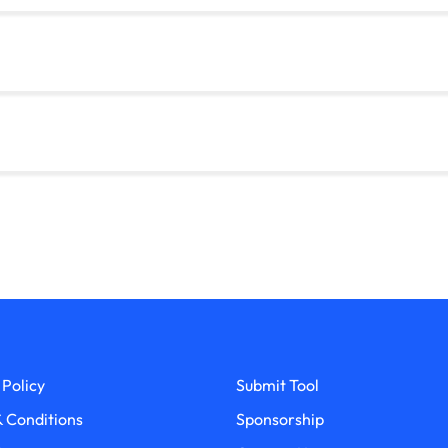
 Policy
Submit Tool
 Conditions
Sponsorship