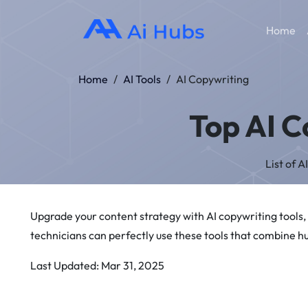
Home
Home
/
AI Tools
/
AI Copywriting
Top AI C
List of 
Upgrade your content strategy with AI copywriting tools,
technicians can perfectly use these tools that combine h
Last Updated: Mar 31, 2025