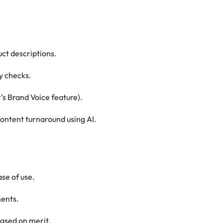
ct descriptions.
y checks.
’s Brand Voice feature).
ontent turnaround using AI.
se of use.
ments.
ased on merit.