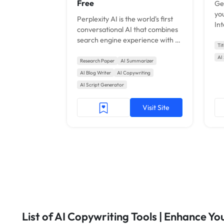
Free
Ge
you
Perplexity AI is the world's first
Int
conversational AI that combines
search engine experience with AI
Ti
like Bing.
AI
Research Paper
AI Summarizer
AI Blog Writer
AI Copywriting
AI Script Generator
Visit Site
List of AI Copywriting Tools | Enhance Y