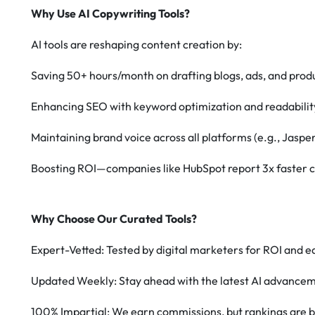
Why Use AI Copywriting Tools?
AI tools are reshaping content creation by:
Saving 50+ hours/month on drafting blogs, ads, and produ
Enhancing SEO with keyword optimization and readabilit
Maintaining brand voice across all platforms (e.g., Jasper
Boosting ROI—companies like HubSpot report 3x faster c
Why Choose Our Curated Tools?
Expert-Vetted: Tested by digital marketers for ROI and ea
Updated Weekly: Stay ahead with the latest AI advance
100% Impartial: We earn commissions, but rankings are b