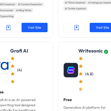
hashtags.
AI Tiktok Assistant
AI Instagram Assista
oggers and content teams.
 SEO Assistant
AI Content Generator
AI Twitter Assistant
th GrowthBar, AI practically
 Summarizer
AI Blog Writer
tes blog...
 Copywriting
Visit Site
Visit Site
Grafi AI
Writesonic
(4)
(4.8)
ee
Free
afi AI is an AI-powered
pywriting tool designed
Generative AI platform for
cifically for healthcare