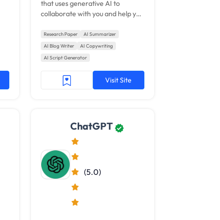
that uses generative AI to
collaborate with you and help you
get things done.
Research Paper
AI Summarizer
AI Blog Writer
AI Copywriting
AI Script Generator
Visit Site
ChatGPT
(5.0)