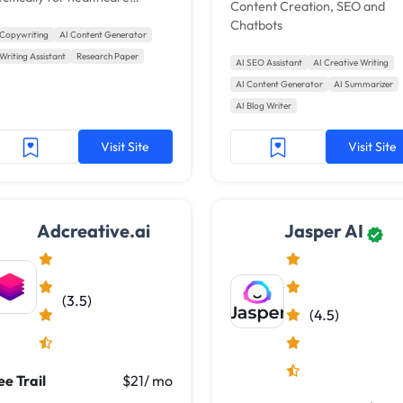
Content Creation, SEO and
ters. It helps generate long-
Chatbots
rm, high-quality content by
 Copywriting
AI Content Generator
veraging medical databases,
Writing Assistant
Research Paper
AI SEO Assistant
AI Creative Writing
entific journals, and the user's
AI Content Generator
AI Summarizer
n content. Grafi AI aims to
AI Blog Writer
ke writing easier for
eelance healthcare writers.
Visit Site
Visit Site
Adcreative.ai
Jasper AI
(3.5)
(4.5)
ee Trail
$21/ mo