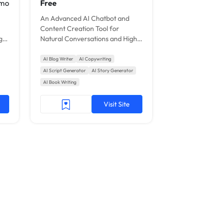
 mo
Free
An Advanced AI Chatbot and
Content Creation Tool for
gy
Natural Conversations and High-
Quality Writing.
AI Blog Writer
AI Copywriting
AI Script Generator
AI Story Generator
AI Book Writing
Visit Site