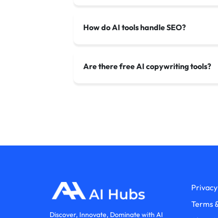
How do AI tools handle SEO?
Are there free AI copywriting tools?
Privacy
Terms &
Discover, Innovate, Dominate with AI