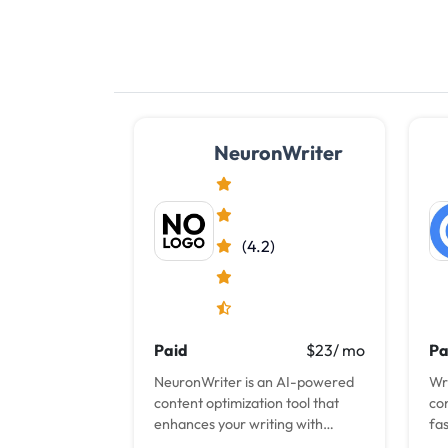
NeuronWriter
(4.2)
Paid
$23/ mo
Pa
NeuronWriter is an AI-powered
Wr
content optimization tool that
co
enhances your writing with
fa
semantic SEO for improved
ult