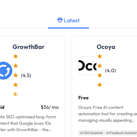
Latest
GrowthBar
Ocoya
(4.0)
(4.5)
Free
id
$36/ mo
Ocoya: Free AI content
automation tool for creating 
ite SEO-optimized long-form
managing visually appealing
ntent that Google loves 10x
social media content, including
ster with GrowthBar - the
posts, captions, blogs, and
AI SEO Assistant
AI Facebook Assistant
imate AI writing tool for