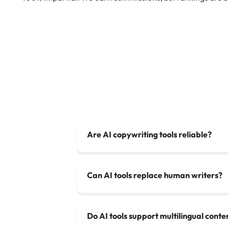
Are AI copywriting tools reliable?
Can AI tools replace human writers?
Do AI tools support multilingual conte