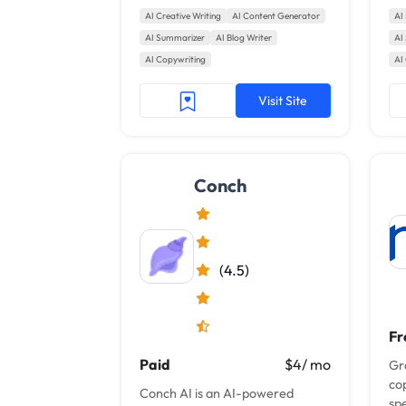
search engine performance.
bl
AI Creative Writing
AI Content Generator
AI
Wi
AI Summarizer
AI Blog Writer
AI
wri
AI Copywriting
AI
Visit Site
Conch
(4.5)
Fr
Paid
$4/ mo
Gr
co
Conch AI is an AI-powered
spe