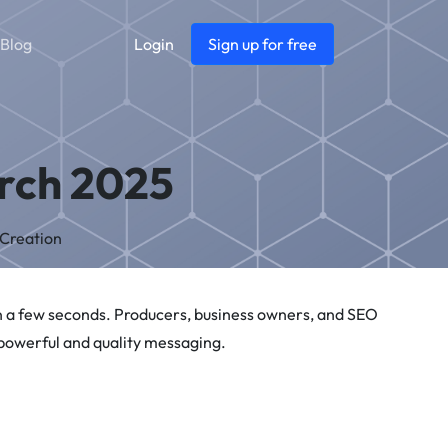
Blog
Login
Sign up for free
arch 2025
 Creation
in a few seconds. Producers, business owners, and SEO
 powerful and quality messaging.