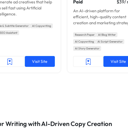
Paid
$39/
nerate ad creatives that help
 sell fast using Artificial
An AI-driven platform for
elligence.
efficient, high-quality content
creation and marketing strate
tle & Subtitle Generator
AI Copywriting
enhancement.
 SEO Assistant
Research Paper
AI Blog Writer
AI Copywriting
AI Script Generator
AI Story Generator
Visit Site
Visit Site
our Writing with AI-Driven Copy Creation