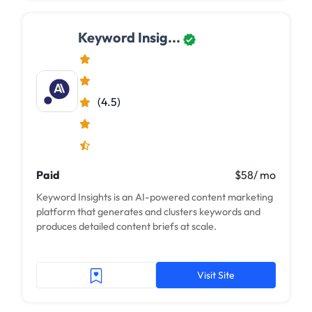
Keyword Insig...
(4.5)
Paid
$58/ mo
Keyword Insights is an AI-powered content marketing
platform that generates and clusters keywords and
produces detailed content briefs at scale.
Visit Site