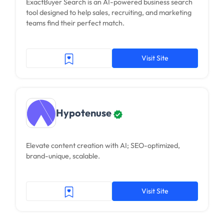
ExactBuyer Search is an AI-powered business search
tool designed to help sales, recruiting, and marketing
teams find their perfect match.
Visit Site
Hypotenuse
Elevate content creation with AI; SEO-optimized,
brand-unique, scalable.
Visit Site