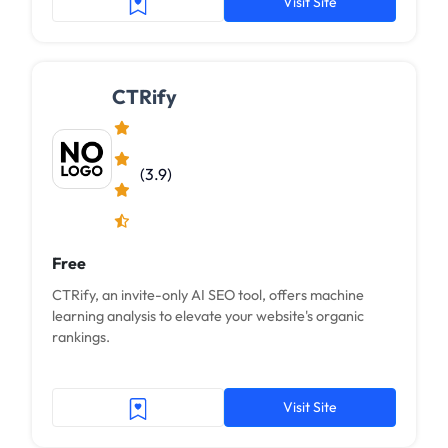
Visit Site
CTRify
(3.9)
Free
CTRify, an invite-only AI SEO tool, offers machine
learning analysis to elevate your website's organic
rankings.
Visit Site