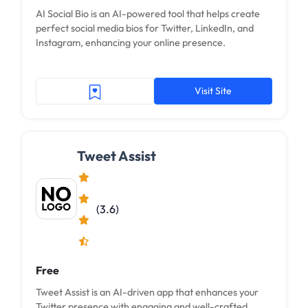
AI Social Bio is an AI-powered tool that helps create
perfect social media bios for Twitter, LinkedIn, and
Instagram, enhancing your online presence.
Visit Site
Tweet Assist
(3.6)
Free
Tweet Assist is an AI-driven app that enhances your
Twitter presence with engaging and well-crafted