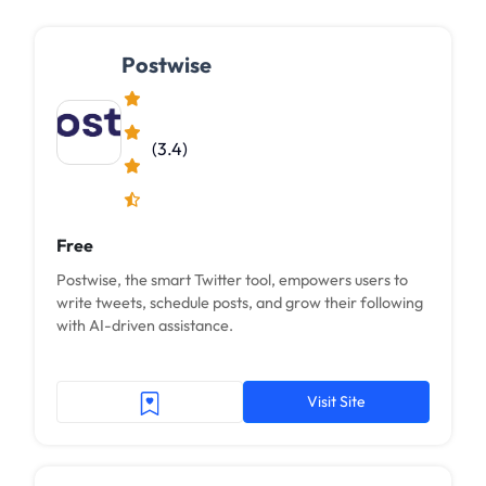
Postwise
(3.4)
Free
Postwise, the smart Twitter tool, empowers users to
write tweets, schedule posts, and grow their following
with AI-driven assistance.
Visit Site