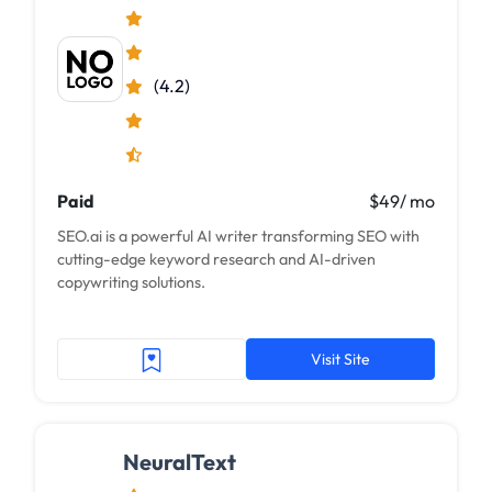
(4.2)
Paid
$49/ mo
SEO.ai is a powerful AI writer transforming SEO with
cutting-edge keyword research and AI-driven
copywriting solutions.
Visit Site
NeuralText