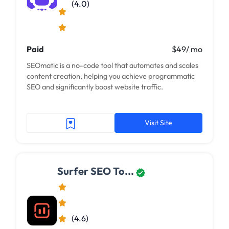
(4.0)
Paid
$49/ mo
SEOmatic is a no-code tool that automates and scales
content creation, helping you achieve programmatic
SEO and significantly boost website traffic.
Visit Site
Surfer SEO To...
(4.6)