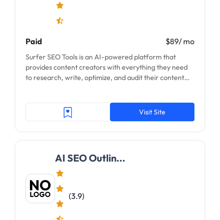
Paid
$89/ mo
Surfer SEO Tools is an AI-powered platform that
provides content creators with everything they need
to research, write, optimize, and audit their content
for maximum organic traffic. With Surfer, you...
Visit Site
AI SEO Outlin...
(3.9)