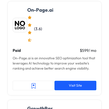
On-Page.ai
(3.6)
Paid
$599/ mo
On-Page.ai is an innovative SEO optimization tool that
leverages AI technology to improve your website's
ranking and achieve better search engine visibility.
Visit Site
GrowthBar