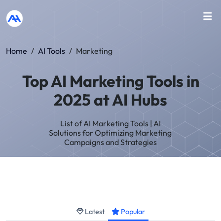
Home
/
AI Tools
/
Marketing
Top AI Marketing Tools in
2025 at AI Hubs
List of AI Marketing Tools | AI
Solutions for Optimizing Marketing
Campaigns and Strategies
Latest
Popular