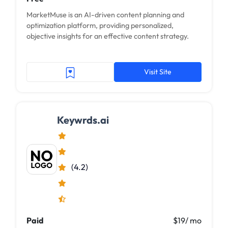
MarketMuse is an AI-driven content planning and
optimization platform, providing personalized,
objective insights for an effective content strategy.
Visit Site
Keywrds.ai
(4.2)
Paid
$19/ mo