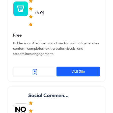
(4.0)
Free
Publer is an AI-driven social media tool that generates
content, completes text, creates visuals, and
streamlines engagement.
Visit Site
Social Commen...