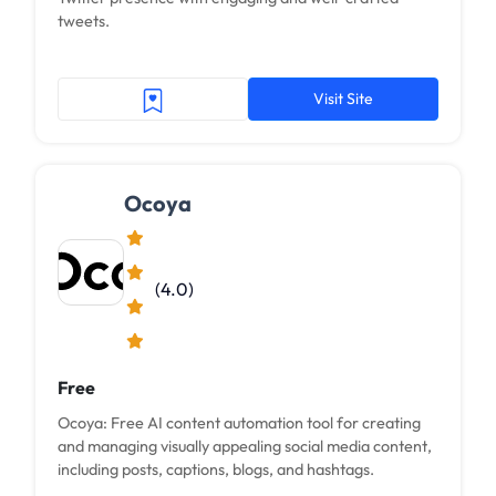
tweets.
Visit Site
Ocoya
(4.0)
Free
Ocoya: Free AI content automation tool for creating
and managing visually appealing social media content,
including posts, captions, blogs, and hashtags.