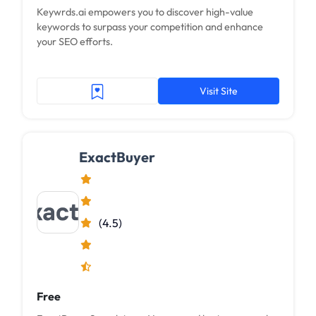
Keywrds.ai empowers you to discover high-value
keywords to surpass your competition and enhance
your SEO efforts.
Visit Site
ExactBuyer
(4.5)
Free