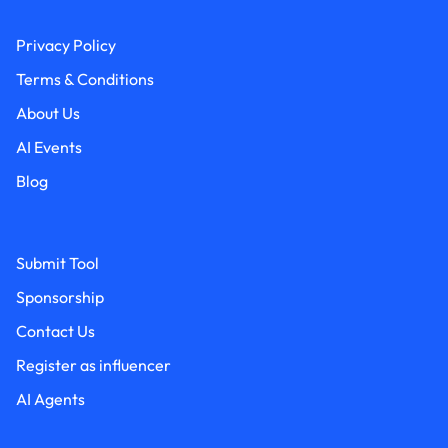
Privacy Policy
Terms & Conditions
About Us
AI Events
Blog
Submit Tool
Sponsorship
Contact Us
Register as influencer
AI Agents