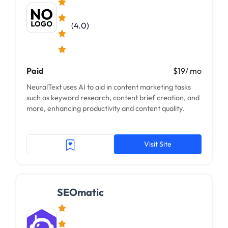
(4.0)
Paid
$19/ mo
NeuralText uses AI to aid in content marketing tasks
such as keyword research, content brief creation, and
more, enhancing productivity and content quality.
Visit Site
SEOmatic