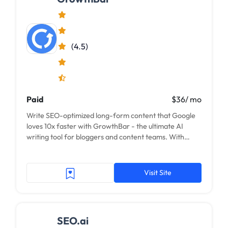
(4.5)
Paid
$36/ mo
Write SEO-optimized long-form content that Google
loves 10x faster with GrowthBar - the ultimate AI
writing tool for bloggers and content teams. With
GrowthBar, AI practically writes blog...
Visit Site
SEO.ai