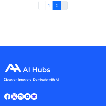
‹
1
2
›
Discover, Innovate, Dominate with AI