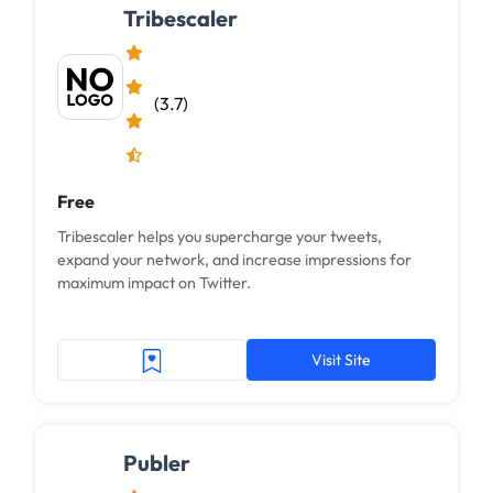
Tribescaler
(3.7)
Free
Tribescaler helps you supercharge your tweets,
expand your network, and increase impressions for
maximum impact on Twitter.
Visit Site
Publer