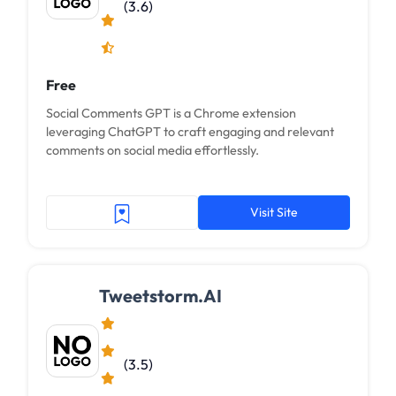
(3.6)
Free
Social Comments GPT is a Chrome extension
leveraging ChatGPT to craft engaging and relevant
comments on social media effortlessly.
Visit Site
Tweetstorm.AI
(3.5)