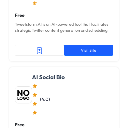
Free
Tweetstorm.AI is an AI-powered tool that facilitates
strategic Twitter content generation and scheduling.
Visit Site
AI Social Bio
(4.0)
Free