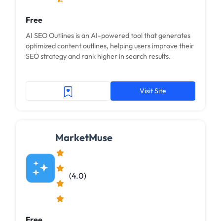
Free
AI SEO Outlines is an AI-powered tool that generates
optimized content outlines, helping users improve their
SEO strategy and rank higher in search results.
Visit Site
MarketMuse
(4.0)
Free