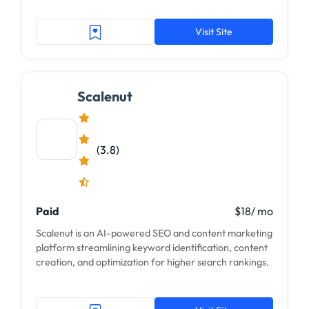
Visit Site
Scalenut
(3.8)
Paid
$18/ mo
Scalenut is an AI-powered SEO and content marketing
platform streamlining keyword identification, content
creation, and optimization for higher search rankings.