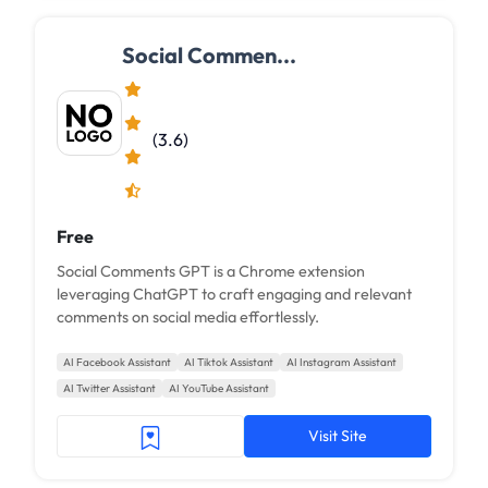
Social Commen...
(3.6)
Free
Social Comments GPT is a Chrome extension
leveraging ChatGPT to craft engaging and relevant
comments on social media effortlessly.
AI Facebook Assistant
AI Tiktok Assistant
AI Instagram Assistant
AI Twitter Assistant
AI YouTube Assistant
Visit Site