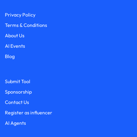
Privacy Policy
Terms & Conditions
About Us
AI Events
Blog
Submit Tool
Sponsorship
Contact Us
Register as influencer
AI Agents