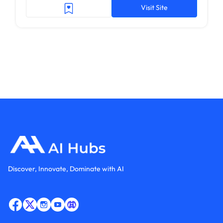
Visit Site
Discover, Innovate, Dominate with AI