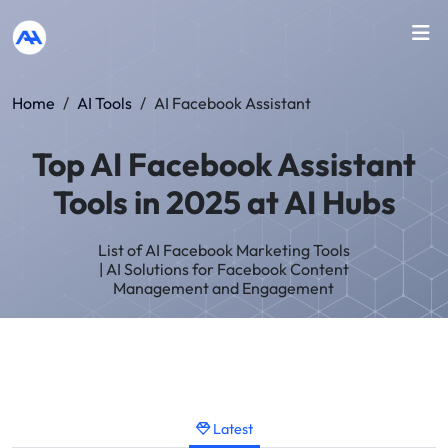
Home
/
AI Tools
/
AI Facebook Assistant
Top AI Facebook Assistant
Tools in 2025 at AI Hubs
List of AI Facebook Marketing Tools
| AI Solutions for Facebook Content
Management and Engagement
Latest