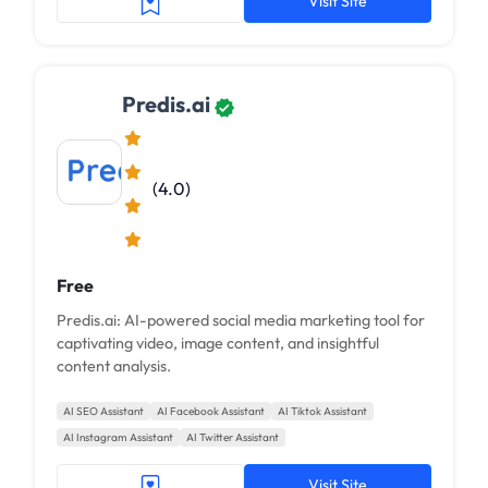
Visit Site
Predis.ai
(4.0)
Free
Predis.ai: AI-powered social media marketing tool for
captivating video, image content, and insightful
content analysis.
AI SEO Assistant
AI Facebook Assistant
AI Tiktok Assistant
AI Instagram Assistant
AI Twitter Assistant
Visit Site