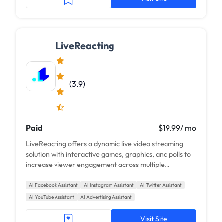
LiveReacting
(3.9)
Paid
$19.99/ mo
LiveReacting offers a dynamic live video streaming
solution with interactive games, graphics, and polls to
increase viewer engagement across multiple
platforms.
AI Facebook Assistant
AI Instagram Assistant
AI Twitter Assistant
AI YouTube Assistant
AI Advertising Assistant
Visit Site