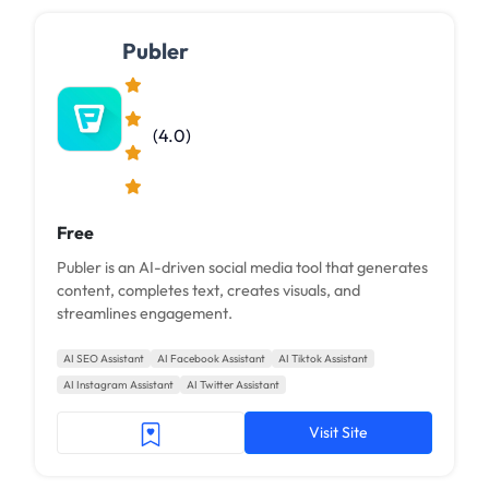
Publer
(4.0)
Free
Publer is an AI-driven social media tool that generates
content, completes text, creates visuals, and
streamlines engagement.
AI SEO Assistant
AI Facebook Assistant
AI Tiktok Assistant
AI Instagram Assistant
AI Twitter Assistant
Visit Site