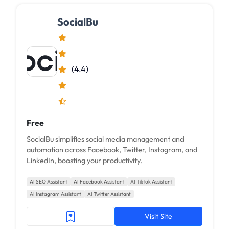
SocialBu
(4.4)
Free
SocialBu simplifies social media management and
automation across Facebook, Twitter, Instagram, and
LinkedIn, boosting your productivity.
AI SEO Assistant
AI Facebook Assistant
AI Tiktok Assistant
AI Instagram Assistant
AI Twitter Assistant
Visit Site