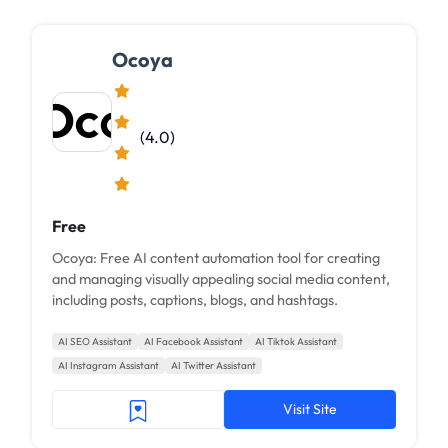
Ocoya
(4.0)
Free
Ocoya: Free AI content automation tool for creating
and managing visually appealing social media content,
including posts, captions, blogs, and hashtags.
AI SEO Assistant
AI Facebook Assistant
AI Tiktok Assistant
AI Instagram Assistant
AI Twitter Assistant
Visit Site