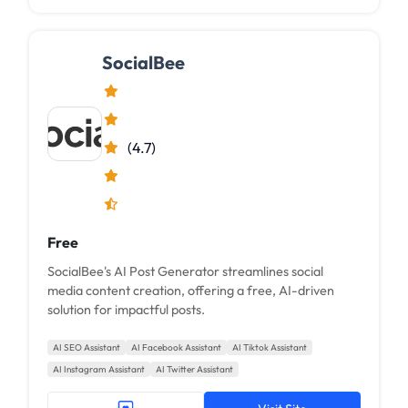
SocialBee
(4.7)
Free
SocialBee's AI Post Generator streamlines social
media content creation, offering a free, AI-driven
solution for impactful posts.
AI SEO Assistant
AI Facebook Assistant
AI Tiktok Assistant
AI Instagram Assistant
AI Twitter Assistant