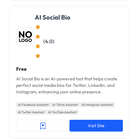
AI Social Bio
(4.0)
Free
AI Social Bio is an AI-powered tool that helps create
perfect social media bios for Twitter, LinkedIn, and
Instagram, enhancing your online presence.
AI Facebook Assistant
AI Tiktok Assistant
AI Instagram Assistant
AI Twitter Assistant
AI YouTube Assistant
Visit Site