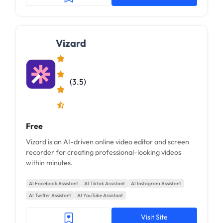
Vizard
(3.5)
Free
Vizard is an AI-driven online video editor and screen
recorder for creating professional-looking videos
within minutes.
AI Facebook Assistant
AI Tiktok Assistant
AI Instagram Assistant
AI Twitter Assistant
AI YouTube Assistant
Visit Site