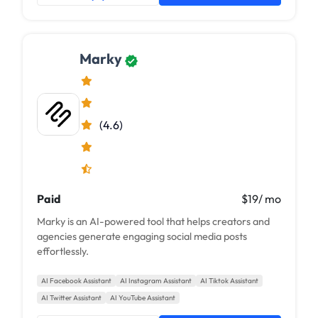
Marky
(4.6)
Paid
$19/ mo
Marky is an AI-powered tool that helps creators and
agencies generate engaging social media posts
effortlessly.
AI Facebook Assistant
AI Instagram Assistant
AI Tiktok Assistant
AI Twitter Assistant
AI YouTube Assistant