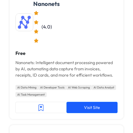
Nanonets
(4.0)
Free
Nanonets: Intelligent document processing powered
by AI, automating data capture from invoices,
receipts, ID cards, and more for efficient workflows.
AI Data Mining
AI Developer Tools
AI Web Scraping
AI Data Analyst
AI Task Management
Visit Site