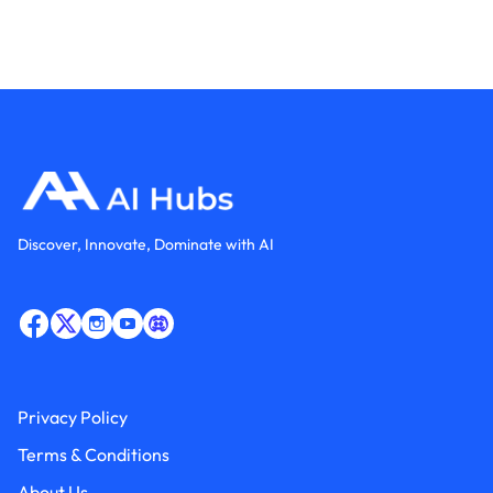
Discover, Innovate, Dominate with AI
Privacy Policy
Terms & Conditions
About Us