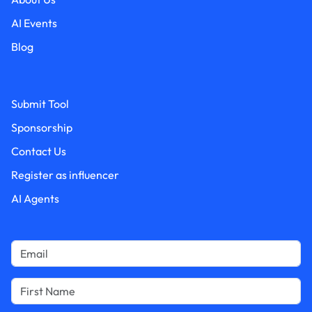
AI Events
Blog
Submit Tool
Sponsorship
Contact Us
Register as influencer
AI Agents