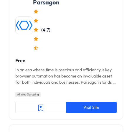
Parsagon
(4.7)
Free
In an era where time is precious and efficiency is key,
browser automation has become an invaluable asset
for both individuals and businesses. Parsagon stands at
the forefront of this technology, offering a range of
solutions designed to streamline online tasks through
AI Web Scraping
the power of natural language
Visit Site