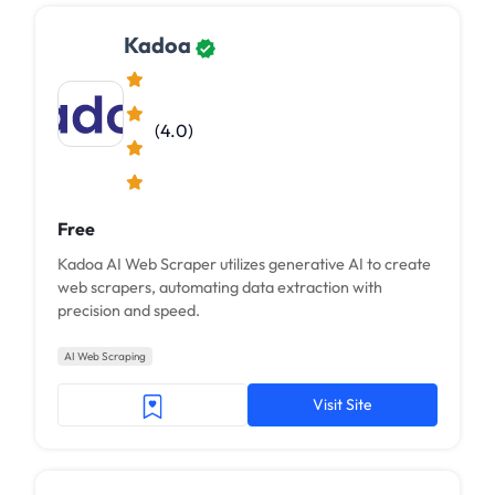
Kadoa
(4.0)
Free
Kadoa AI Web Scraper utilizes generative AI to create
web scrapers, automating data extraction with
precision and speed.
AI Web Scraping
Visit Site