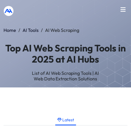
Home
/
AI Tools
/
AI Web Scraping
Top AI Web Scraping Tools in
2025 at AI Hubs
List of AI Web Scraping Tools | AI
Web Data Extraction Solutions
Latest