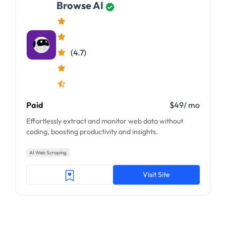
Browse AI
(4.7)
Paid
$49/ mo
Effortlessly extract and monitor web data without
coding, boosting productivity and insights.
AI Web Scraping
Visit Site