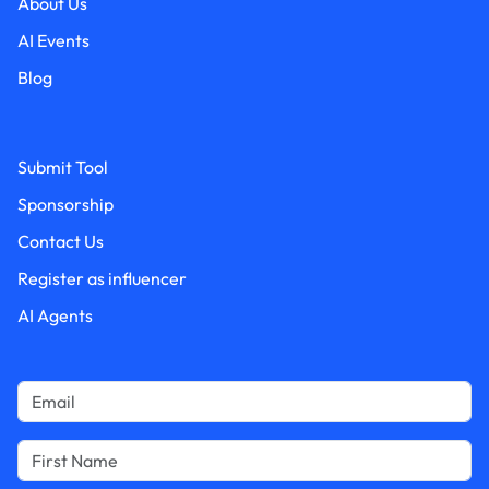
About Us
AI Events
Blog
Submit Tool
Sponsorship
Contact Us
Register as influencer
AI Agents