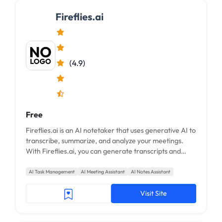
Fireflies.ai
(4.9)
Free
Fireflies.ai is an AI notetaker that uses generative AI to
transcribe, summarize, and analyze your meetings.
With Fireflies.ai, you can generate transcripts and
smart summaries for your meetings...
AI Task Management
AI Meeting Assistant
AI Notes Assistant
Visit Site