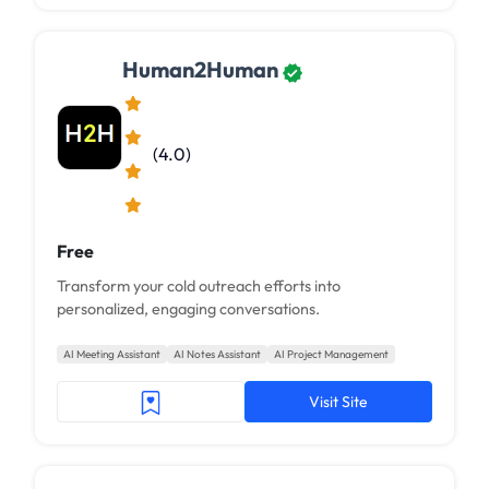
Human2Human
(4.0)
Free
Transform your cold outreach efforts into
personalized, engaging conversations.
AI Meeting Assistant
AI Notes Assistant
AI Project Management
Visit Site