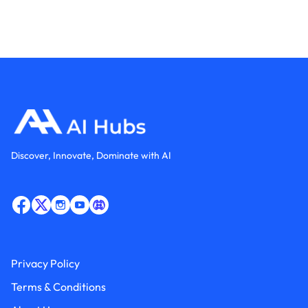
Discover, Innovate, Dominate with AI
Privacy Policy
Terms & Conditions