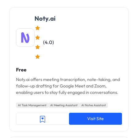
Noty.ai
(4.0)
Free
Noty.ai offers meeting transcription, note-taking, and
follow-up drafting for Google Meet and Zoom,
enabling users to stay fully engaged in conversations.
AI Task Management
AI Meeting Assistant
AI Notes Assistant
Visit Site