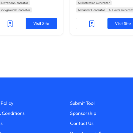
Illustration Generator
AI Illustration Generator
 Background Generator
AI Banner Generator
AI Cover Generat
Visit Site
Visit Site
 Policy
Submit Tool
 Conditions
Sponsorship
Us
Contact Us