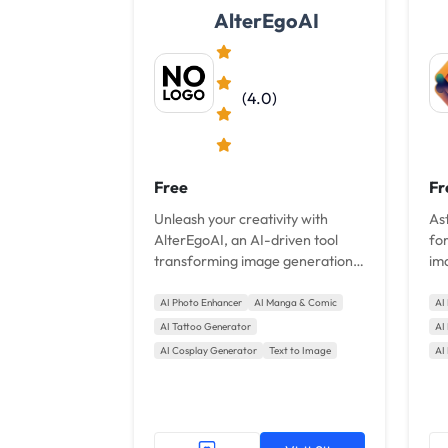
AlterEgoAI
(4.0)
Free
Fr
Unleash your creativity with
Ast
AlterEgoAI, an AI-driven tool
fo
transforming image generation.
im
With millions of styles, realistic
use
details, and style customization,
pro
AI Photo Enhancer
AI Manga & Comic
AI
bring your imagination to life
AI Tattoo Generator
AI
effortlessly. Ideal for...
AI Cosplay Generator
Text to Image
AI