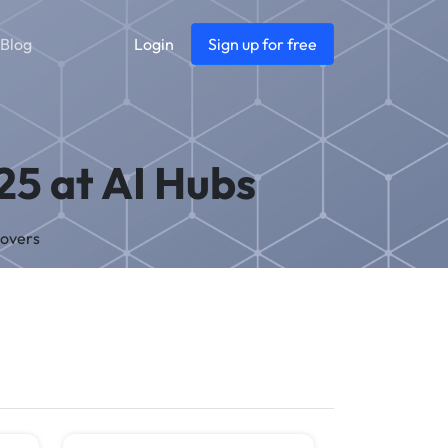
Blog
Login
Sign up for free
25 at AI Hubs
Covers