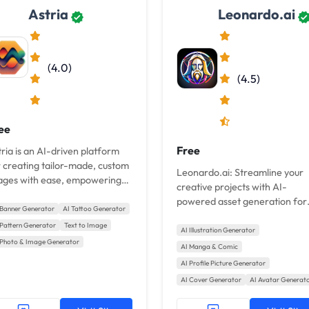
Astria
Leonardo.ai
(4.0)
(4.5)
ee
Free
ria is an AI-driven platform
r creating tailor-made, custom
Leonardo.ai: Streamline your
ages with ease, empowering
creative projects with AI-
rs to elevate their creative
powered asset generation for
jects.
 Banner Generator
AI Tattoo Generator
consistent style and unparallel
 Pattern Generator
Text to Image
speed.
AI Illustration Generator
 Photo & Image Generator
AI Manga & Comic
AI Profile Picture Generator
AI Cover Generator
AI Avatar Generat