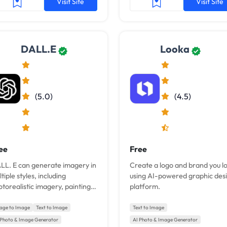
Visit Site
Visit Site
DALL.E
Looka
(5.0)
(4.5)
ee
Free
LL. E can generate imagery in
Create a logo and brand you l
tiple styles, including
using AI-powered graphic des
torealistic imagery, paintings,
platform.
d emoji.
age to Image
Text to Image
Text to Image
 Photo & Image Generator
AI Photo & Image Generator