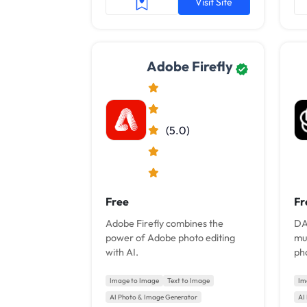
Visit Site
Adobe Firefly
(5.0)
Free
Fr
Adobe Firefly combines the
DA
power of Adobe photo editing
mul
with AI.
pho
an
Image to Image
Text to Image
Im
AI Photo & Image Generator
AI