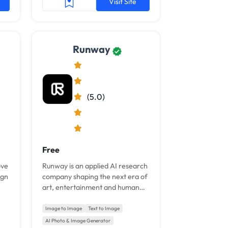
Visit Site
Runway
(5.0)
Free
ove
Runway is an applied AI research
ign
company shaping the next era of
art, entertainment and human
creativity.
Image to Image
Text to Image
AI Photo & Image Generator