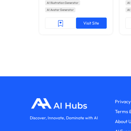
AI Illustration Generator
AI 
AI Avatar Generator
AI
Visit Site
Privacy
Terms &
Discover, Innovate, Dominate with AI
About 