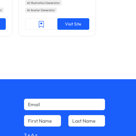
AI Illustration Generator
or
AI Avatar Generator
Visit Site
2
+
6
=