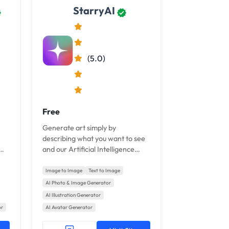
StarryAI
(5.0)
Free
Generate art simply by
describing what you want to see
and our Artificial Intelligence
ed
transforms your words into art.
Image to Image
Text to Image
AI Photo & Image Generator
AI Illustration Generator
or
AI Avatar Generator