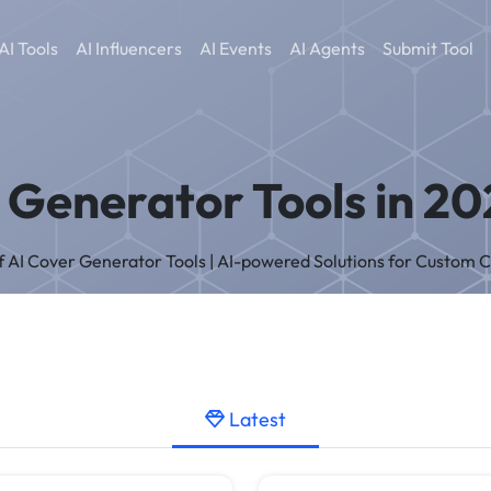
AI Tools
AI Influencers
AI Events
AI Agents
Submit Tool
 Generator Tools in 20
of AI Cover Generator Tools | AI-powered Solutions for Custom 
Latest