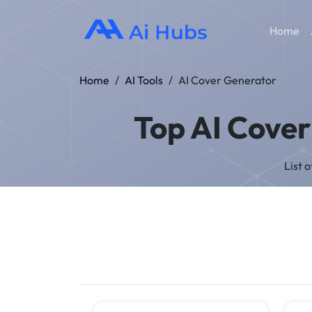
Home
Home
/
AI Tools
/
AI Cover Generator
Top AI Cover
List 