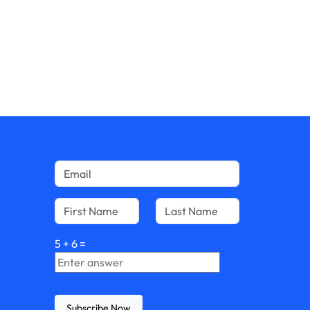
5
+
6
=
Subscribe Now