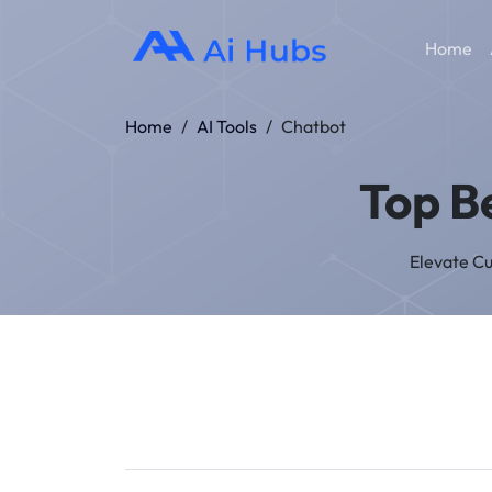
Home
Home
/
AI Tools
/
Chatbot
Top B
Elevate C