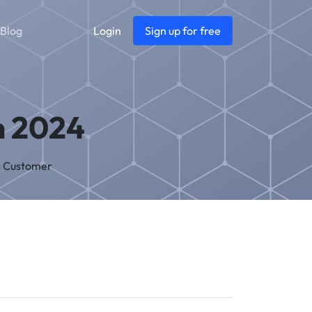
Blog
Login
Sign up for free
n 2024
s Customer