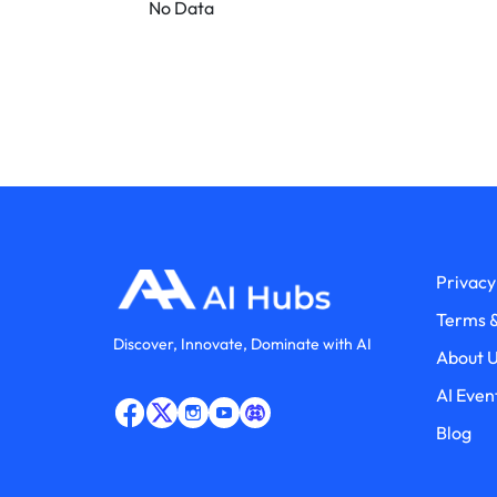
No Data
Privacy
Terms &
Discover, Innovate, Dominate with AI
About 
AI Even
Blog