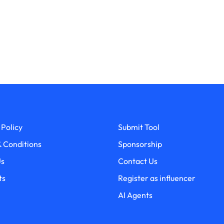
 Policy
Submit Tool
 Conditions
Sponsorship
Us
Contact Us
ts
Register as influencer
AI Agents