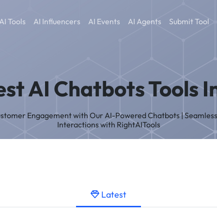
AI Tools
AI Influencers
AI Events
AI Agents
Submit Tool
est AI Chatbots Tools I
ustomer Engagement with Our AI-Powered Chatbots | Seamles
Interactions with RightAITools
Latest