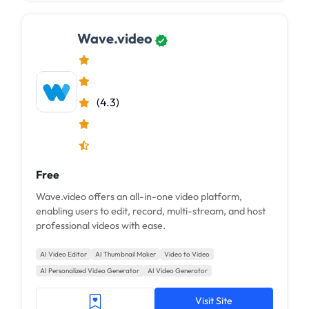
Wave.video
(4.3)
Free
Wave.video offers an all-in-one video platform,
enabling users to edit, record, multi-stream, and host
professional videos with ease.
AI Video Editor
AI Thumbnail Maker
Video to Video
AI Personalized Video Generator
AI Video Generator
Visit Site