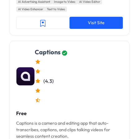
AI Advertising Assistant
Image to Video
AI Video Editor
AI Video Enhancer
Text to Video
Visit Site
Captions
(4.3)
Free
Captions is a camera and editing app that auto-
transcribes, captions, and clips talking videos for
seamless content creation.