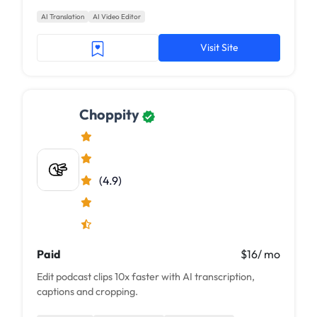
sounding voiceover at scale. This next-gen AI...
AI Translation
AI Video Editor
Visit Site
Choppity
(4.9)
Paid
$16/ mo
Edit podcast clips 10x faster with AI transcription,
captions and cropping.