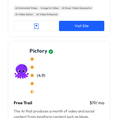
AI Animated Video
Image to Video
AI Music Video Generator
AI Video Editor
AI Video Enhancer
Visit Site
Pictory
(4.9)
Free Trail
$19/ mo
The AI that produces a month of video and social
content from longform content such as blogs,