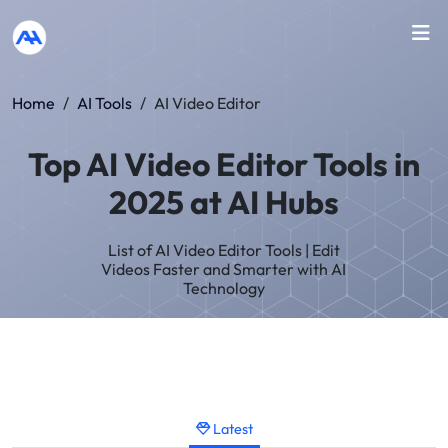
Home
/
AI Tools
/
AI Video Editor
Top AI Video Editor Tools in
2025 at AI Hubs
List of AI Video Editor Tools | Edit
Videos Faster and Smarter with AI
Technology
Latest