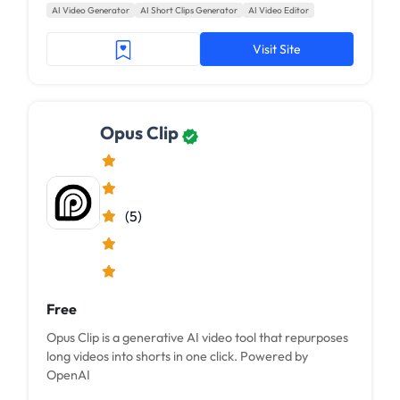
AI Video Generator
AI Short Clips Generator
AI Video Editor
Visit Site
Opus Clip
(5)
Free
Opus Clip is a generative AI video tool that repurposes
long videos into shorts in one click. Powered by
OpenAI