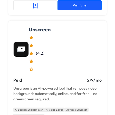
Visit Site
Unscreen
(4.2)
Paid
$79/ mo
Unscreen is an AI-powered tool that removes video
backgrounds automatically, online, and for free – no
greenscreen required.
AI Background Remover
AI Video Editor
AI Video Enhancer