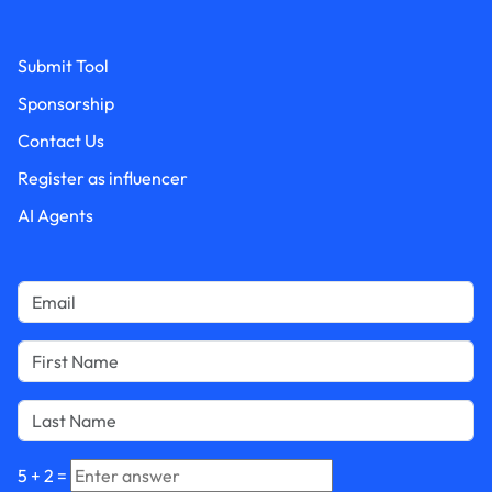
Submit Tool
Sponsorship
Contact Us
Register as influencer
AI Agents
5
+
2
=