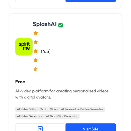
SplashAI
(4.3)
Free
AI-video platform for creating personalized videos
with digital avatars.
AI Video Editor
Text to Video
AI Personalized Video Generator
AI Video Generator
AI Short Clips Generator
Visit Site