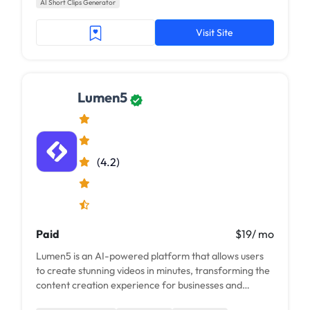
AI Short Clips Generator
Visit Site
Lumen5
(4.2)
Paid
$19/ mo
Lumen5 is an AI-powered platform that allows users
to create stunning videos in minutes, transforming the
content creation experience for businesses and
individuals alike.