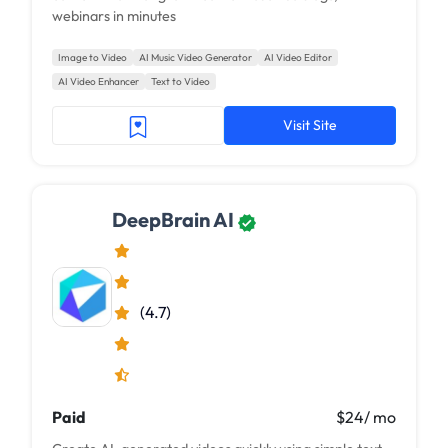
webinars in minutes
Image to Video
AI Music Video Generator
AI Video Editor
AI Video Enhancer
Text to Video
Visit Site
DeepBrain AI
(4.7)
Paid
$24/ mo