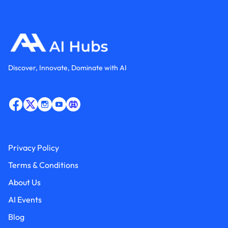
Discover, Innovate, Dominate with AI
Privacy Policy
Terms & Conditions
About Us
AI Events
Blog