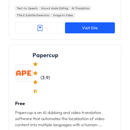
Text-to-Speech
Voice & Audio Editing
AI Translation
Title & Subtitle Generator
Image to Video
Visit Site
Papercup
(3.9)
Free
Papercup is an AI dubbing and video translation
software that automates the localization of video
content into multiple languages with a human-