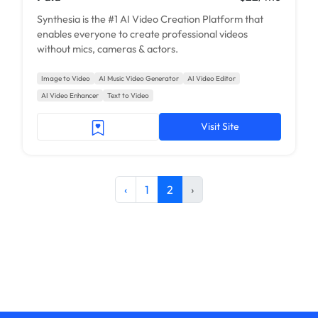
Synthesia is the #1 AI Video Creation Platform that
enables everyone to create professional videos
without mics, cameras & actors.
Image to Video
AI Music Video Generator
AI Video Editor
AI Video Enhancer
Text to Video
Visit Site
‹
1
2
›