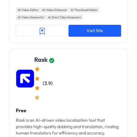
AI Video Editor
AI Video Enhancer
AI Thumbnail Maker
AI Video Generator
AI Short Clips Generator
Visit Site
Rask
(3.9)
Free
Rask is an AI-driven video localization tool that
provides high-quality dubbing and translation, rivaling
human translators for efficiency and accuracy.