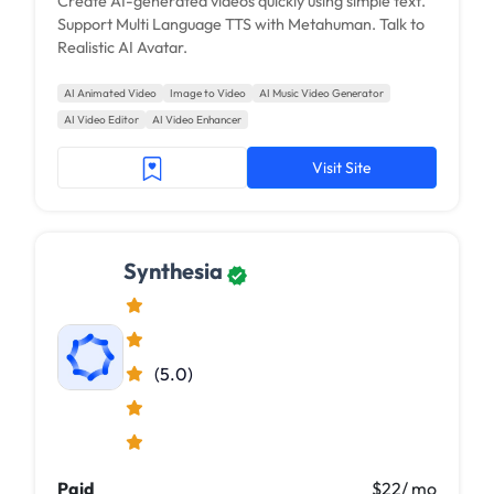
Create AI-generated videos quickly using simple text.
Support Multi Language TTS with Metahuman. Talk to
Realistic AI Avatar.
AI Animated Video
Image to Video
AI Music Video Generator
AI Video Editor
AI Video Enhancer
Visit Site
Synthesia
(5.0)
Paid
$22/ mo