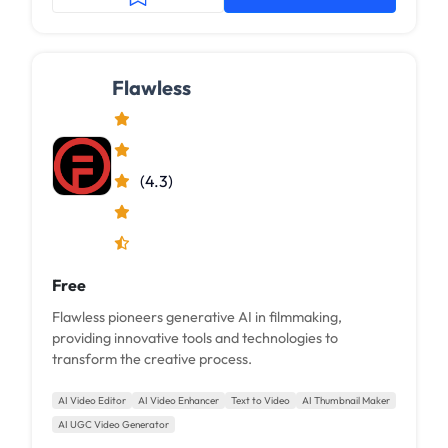
Flawless
(4.3)
Free
Flawless pioneers generative AI in filmmaking,
providing innovative tools and technologies to
transform the creative process.
AI Video Editor
AI Video Enhancer
Text to Video
AI Thumbnail Maker
AI UGC Video Generator