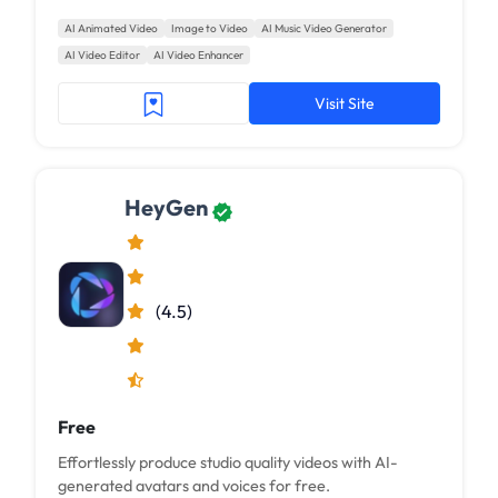
AI Animated Video
Image to Video
AI Music Video Generator
AI Video Editor
AI Video Enhancer
Visit Site
HeyGen
(4.5)
Free
Effortlessly produce studio quality videos with AI-
generated avatars and voices for free.