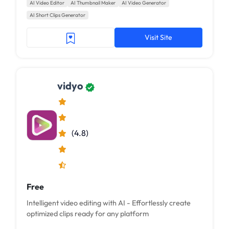
AI Video Editor
AI Thumbnail Maker
AI Video Generator
AI Short Clips Generator
Visit Site
vidyo
(4.8)
Free
Intelligent video editing with AI - Effortlessly create
optimized clips ready for any platform