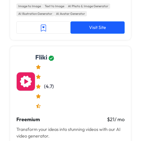
Image to Image
Text to Image
AI Photo & Image Generator
AI Illustration Generator
AI Avatar Generator
Visit Site
Fliki
(4.7)
Freemium
$21/ mo
Transform your ideas into stunning videos with our AI
video generator.