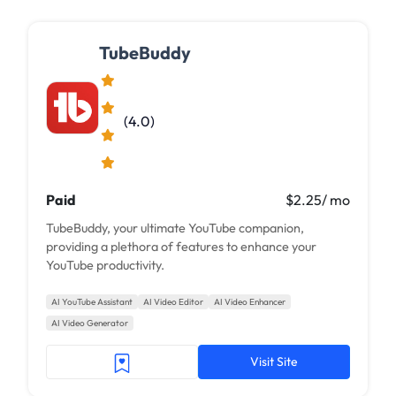
TubeBuddy
(4.0)
Paid
$2.25/ mo
TubeBuddy, your ultimate YouTube companion,
providing a plethora of features to enhance your
YouTube productivity.
AI YouTube Assistant
AI Video Editor
AI Video Enhancer
AI Video Generator
Visit Site