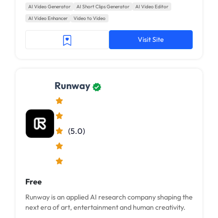
AI Video Generator
AI Short Clips Generator
AI Video Editor
AI Video Enhancer
Video to Video
Visit Site
Runway
(5.0)
Free
Runway is an applied AI research company shaping the
next era of art, entertainment and human creativity.