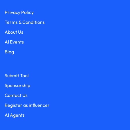
Privacy Policy
Terms & Conditions
About Us
AI Events
Blog
Submit Tool
Sponsorship
Contact Us
Register as influencer
AI Agents