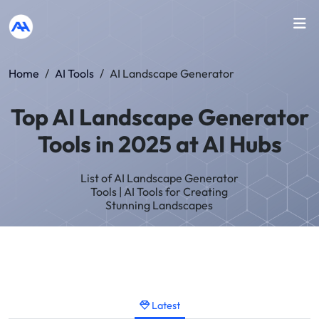
Home
/
AI Tools
/
AI Landscape Generator
Top AI Landscape Generator
Tools in 2025 at AI Hubs
List of AI Landscape Generator
Tools | AI Tools for Creating
Stunning Landscapes
Latest