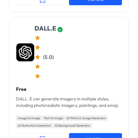
DALL.E
(5.0)
Free
DALL. E can generate imagery in multiple styles,
including photorealistic imagery, paintings, and emoji.
Image to Image
Text to Image
AI Photo & Image Generator
AI Illustration Generator
AI Background Generator