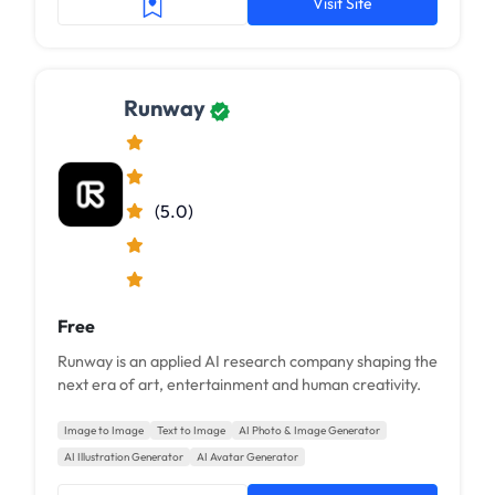
Visit Site
Runway
(5.0)
Free
Runway is an applied AI research company shaping the
next era of art, entertainment and human creativity.
Image to Image
Text to Image
AI Photo & Image Generator
AI Illustration Generator
AI Avatar Generator