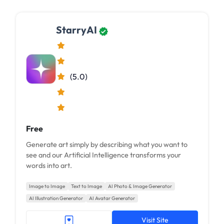
StarryAI
(5.0)
Free
Generate art simply by describing what you want to
see and our Artificial Intelligence transforms your
words into art.
Image to Image
Text to Image
AI Photo & Image Generator
AI Illustration Generator
AI Avatar Generator
Visit Site