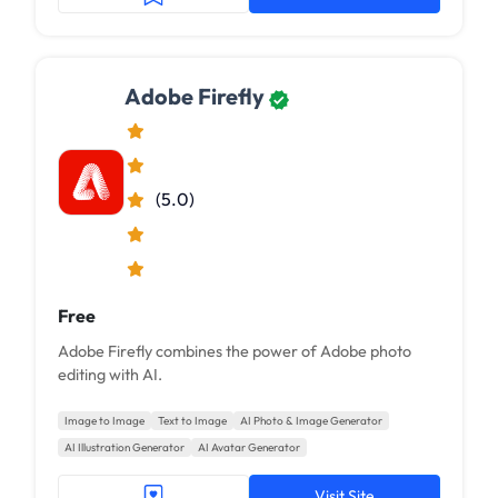
Adobe Firefly
(5.0)
Free
Adobe Firefly combines the power of Adobe photo
editing with AI.
Image to Image
Text to Image
AI Photo & Image Generator
AI Illustration Generator
AI Avatar Generator
Visit Site