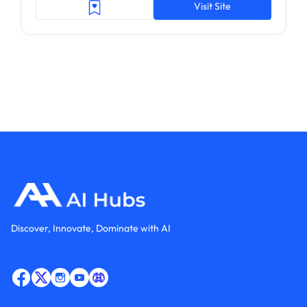
Visit Site
Discover, Innovate, Dominate with AI