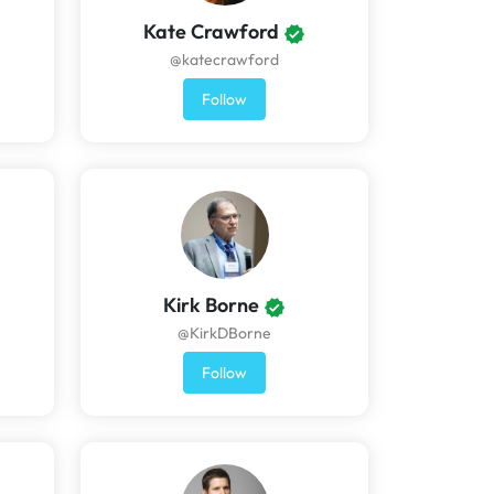
Kate Crawford
@katecrawford
Follow
Kirk Borne
@KirkDBorne
Follow