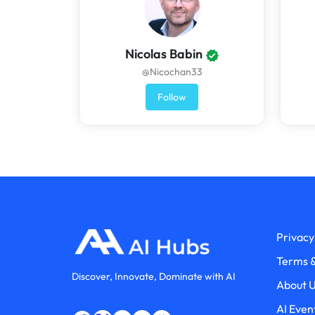
Nicolas Babin
@Nicochan33
Follow
Privacy
Terms &
Discover, Innovate, Dominate with AI
About 
AI Even