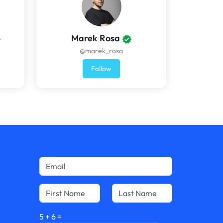
Marek Rosa
@marek_rosa
Follow
5
+
6
=