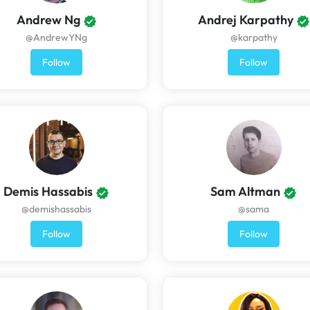
Andrew Ng
Andrej Karpathy
@AndrewYNg
@karpathy
Follow
Follow
Demis Hassabis
Sam Altman
@demishassabis
@sama
Follow
Follow