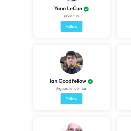
Yann LeCun
@ylecun
Follow
Ian Goodfellow
@goodfellow_ian
Follow