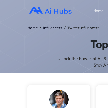
Home
Home
/
Influencers
/
Twitter Influencers
To
Unlock the Power of Al: S
Stay Ah