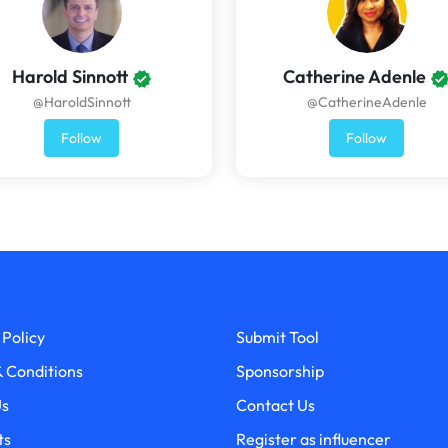
Harold Sinnott
Catherine Adenle
@HaroldSinnott
@CatherineAdenle
Follow
Follow
 Policy
Submit Tool
 Conditions
Sponsorship
Us
Contact Us
ts
Register as influencer