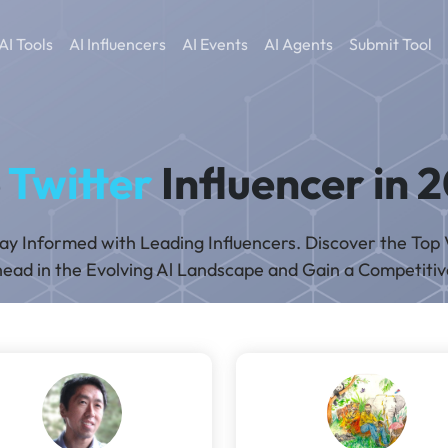
AI Tools
AI Influencers
AI Events
AI Agents
Submit Tool
p
Twitter
Influencer in 
tay Informed with Leading Influencers. Discover the Top 
ead in the Evolving Al Landscape and Gain a Competiti