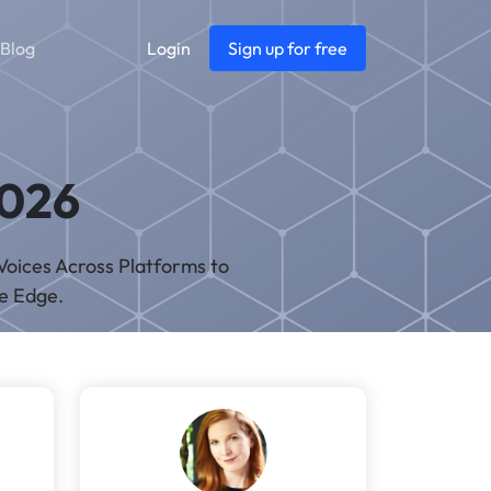
Blog
Login
Sign up for free
2026
Voices Across Platforms to
ve Edge.