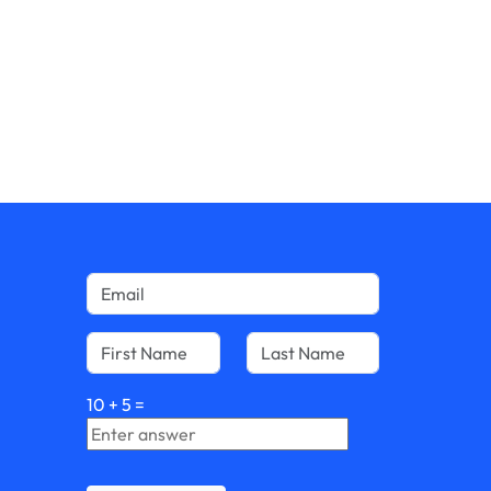
10
+
5
=