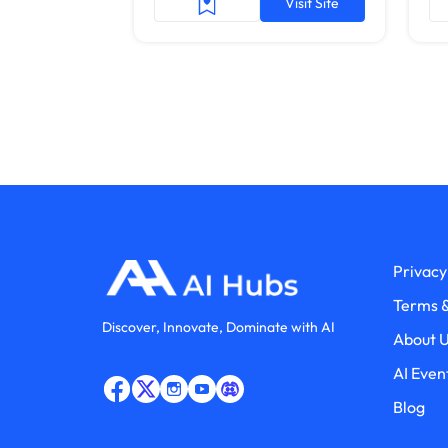
Visit Site
Privacy
Terms &
Discover, Innovate, Dominate with AI
About 
AI Even
Blog