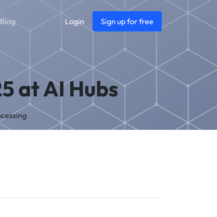
Blog
Login
Sign up for free
5 at AI Hubs
ocessing