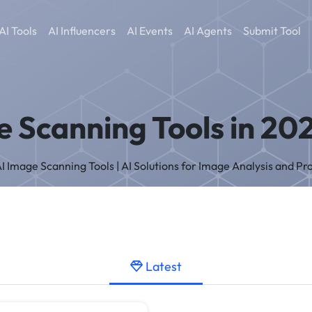
AI Tools
AI Influencers
AI Events
AI Agents
Submit Tool
e Scanning Tools in 202
 AI Image Scanning Tools | AI Solutions for Image Analysis and Pr
Latest