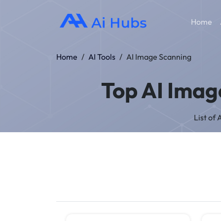
Home
Home
/
AI Tools
/
AI Image Scanning
Top AI Imag
List of