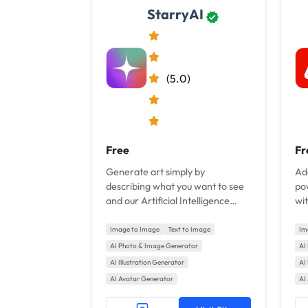
StarryAI
(5.0)
Free
Fr
Generate art simply by
Ad
describing what you want to see
po
and our Artificial Intelligence
wit
transforms your words into art.
Image to Image
Text to Image
Im
AI Photo & Image Generator
AI
AI Illustration Generator
AI 
AI Avatar Generator
AI