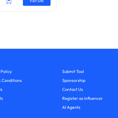
Visit Site
 Policy
Submit Tool
 Conditions
Sponsorship
Us
Contact Us
ts
Register as influencer
AI Agents