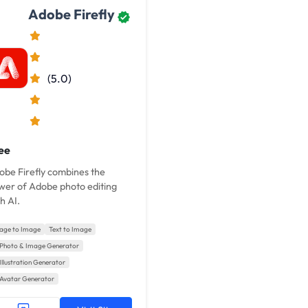
Adobe Firefly
(5.0)
ee
obe Firefly combines the
wer of Adobe photo editing
h AI.
age to Image
Text to Image
 Photo & Image Generator
Illustration Generator
 Avatar Generator