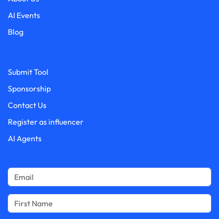
AI Events
Blog
Submit Tool
Sponsorship
Contact Us
Register as influencer
AI Agents