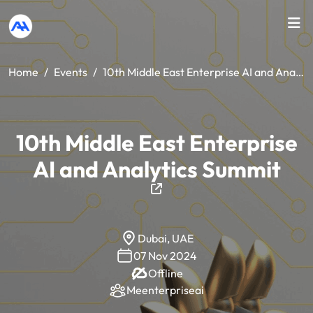
Home
/
Events
/
10th Middle East Enterprise AI and Analytics Summit
10th Middle East Enterprise
AI and Analytics Summit
Dubai, UAE
07 Nov 2024
Offline
Meenterpriseai