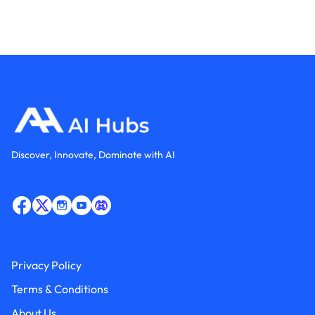
Discover, Innovate, Dominate with AI
Privacy Policy
Terms & Conditions
About Us