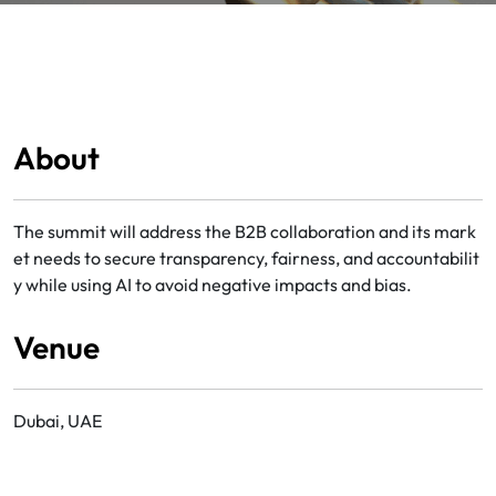
About
The summit will address the B2B collaboration and its mark
et needs to secure transparency, fairness, and accountabilit
y while using AI to avoid negative impacts and bias.
Venue
Dubai, UAE